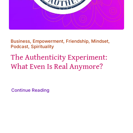
Business, Empowerment, Friendship, Mindset,
Podcast, Spirituality
The Authenticity Experiment:
What Even Is Real Anymore?
Continue Reading