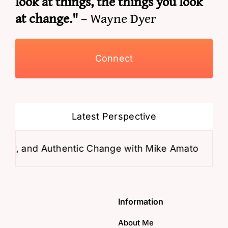
look at things, the things you look
at change."
– Wayne Dyer
Connect
Latest Perspective
y, and Authentic Change with Mike Amato
Why
Information
About Me