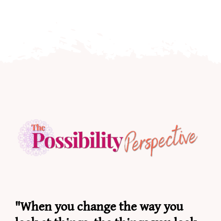
"When you change the way you