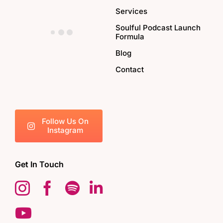
Services
Soulful Podcast Launch
Formula
Blog
Contact
Follow Us On
Instagram
Get In Touch