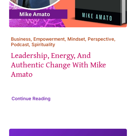
Business, Empowerment, Mindset, Perspective,
Podcast, Spirituality
Leadership, Energy, And
Authentic Change With Mike
Amato
Continue Reading