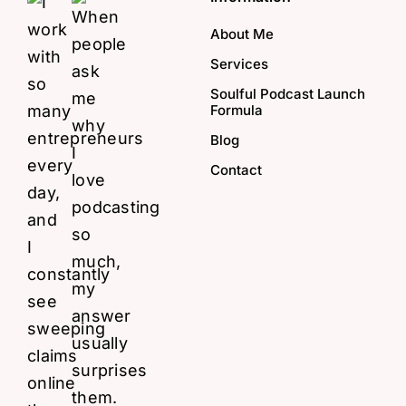
About Me
Services
Soulful Podcast Launch
Formula
Blog
Contact