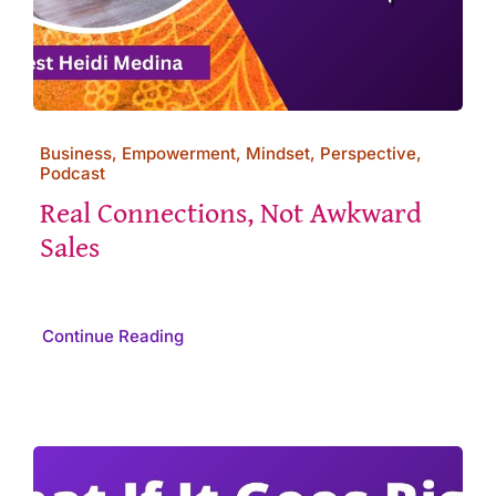
Business, Empowerment, Mindset, Perspective,
Podcast
Real Connections, Not Awkward
Sales
Continue Reading