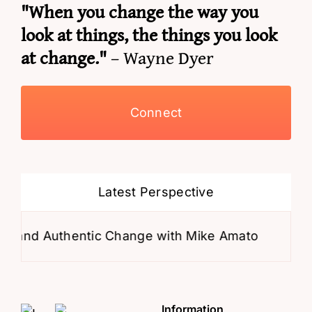
"When you change the way you
look at things, the things you look
at change."
– Wayne Dyer
Connect
Latest Perspective
 Authentic Change with Mike Amato
Why Your M
Information