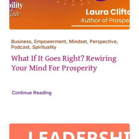
Business, Empowerment, Mindset, Perspective,
Podcast, Spirituality
What If It Goes Right? Rewiring
Your Mind For Prosperity
Continue Reading