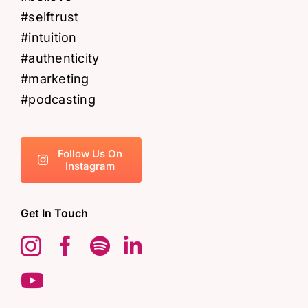
Follow Us On
Instagram
Get In Touch