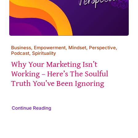
Business, Empowerment, Mindset, Perspective,
Podcast, Spirituality
Why Your Marketing Isn’t
Working – Here’s The Soulful
Truth You’ve Been Ignoring
Continue Reading